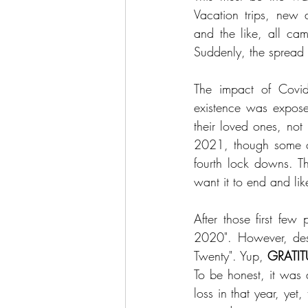
Vacation trips, new a
and the like, all ca
Suddenly, the spread 
The impact of Covid
existence was expose
their loved ones, not
2021, though some cou
fourth lock downs. T
want it to end and lik
After those first few 
2020". However, desp
Twenty". Yup, 
GRATIT
To be honest, it was 
loss in that year, ye