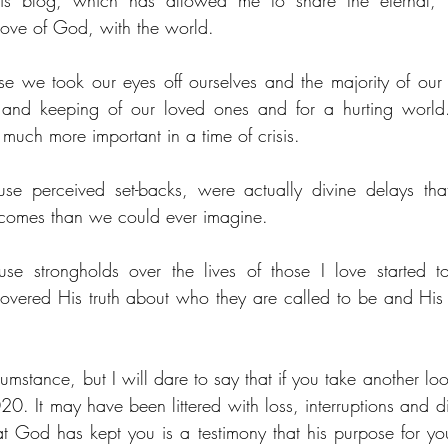
this blog, which has allowed me to share the eternal, 
love of God, with the world.
 we took our eyes off ourselves and the majority of our 
ty and keeping of our loved ones and for a hurting world.
much more important in a time of crisis.
e perceived set-backs, were actually divine delays tha
utcomes than we could ever imagine.
e strongholds over the lives of those I love started to
vered His truth about who they are called to be and His p
umstance, but I will dare to say that if you take another lo
0. It may have been littered with loss, interruptions and di
at God has kept you is a testimony that his purpose for you 