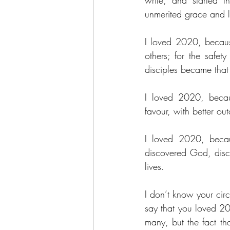
write, and started 
unmerited grace and 
I loved 2020, because
others; for the safe
disciples became that 
I loved 2020, becaus
favour, with better o
I loved 2020, becaus
discovered God, disco
lives.
I don’t know your circ
say that you loved 202
many, but the fact th