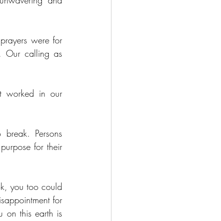
unwavering and 
prayers were for 
 Our calling as 
t worked in our 
 break. Persons 
urpose for their 
ok, you too could 
sappointment for 
on this earth is 