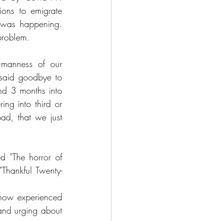
ions to emigrate 
 was happening. 
problem. 
manness of our 
said goodbye to 
nd 3 months into 
ng into third or 
d, that we just 
ed "The horror of 
Thankful Twenty-
know experienced 
and urging about 