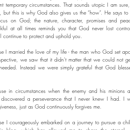
nt temporary circumstances. That sounds utopic I am sure, a
, but this is why God also gives us the “how”. He says to p
cus on God; the nature, character, promises and pea
ul at all times reminds you that God never lost control, 
 continue to protect and uphold you. 
e I married the love of my life - the man who God set apa
pective, we saw that it didn’t matter that we could not get
needed. Instead we were simply grateful that God bless
se in circumstances when the enemy and his minions att
discovered a perseverance that I never knew I had. I w
iveness, just as God continuously forgives me.
e I courageously embarked on a journey to pursue a chi