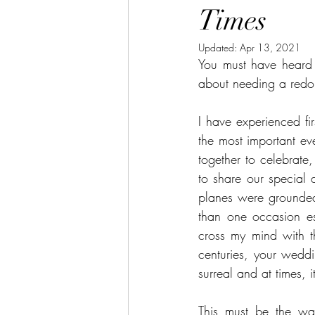
Times
Updated:
Apr 13, 2021
You must have heard 
about needing a redo 
I have experienced fi
the most important eve
together to celebrate
to share our special 
planes were grounded
than one occasion esp
cross my mind with th
centuries, your wedd
surreal and at times, 
This must be the way