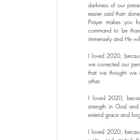
darkness of our prese
easier said than done
Prayer makes you fo
command to be thankf
immensely and He will
I loved 2020, becaus
we corrected our pers
that we thought we 
other.
I loved 2020, becau
strength in God and 
extend grace and forg
I loved 2020, becaus