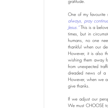
gratitude.
One of my favourite 
always, pray continual
Jesus.”
 This is a belov
times, but in circu
humans, no one need
thankful when our de
However, it is also 
wishing them away fo
from unexpected traff
dreaded news of a c
However, when we are 
give thanks. 
If we adjust our pers
We must CHOOSE to hav