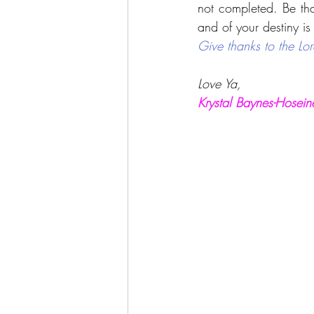
not completed. Be than
and of your destiny is 
Give thanks to the Lor
Love Ya,
Krystal Baynes-Hosein