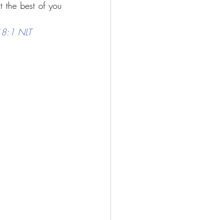
 the best of you 
118:1 NLT