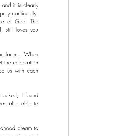
nd it is clearly 
ray continually. 
ce of God. The 
still loves you 
rt for me. When 
 the celebration 
ed us with each 
acked, I found 
as also able to 
ldhood dream to 