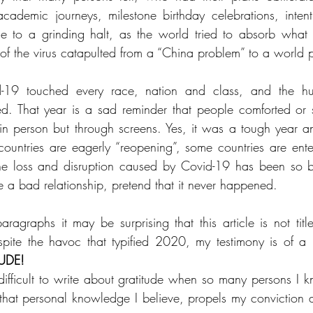
cademic journeys, milestone birthday celebrations, intent
me to a grinding halt, as the world tried to absorb what
of the virus catapulted from a “China problem” to a world 
-19 touched every race, nation and class, and the hu
d. That year is a sad reminder that people comforted or 
 in person but through screens. Yes, it was a tough year a
ntries are eagerly “reopening”, some countries are enteri
he loss and disruption caused by Covid-19 has been so ba
e a bad relationship, pretend that it never happened.
paragraphs it may be surprising that this article is not titl
ite the havoc that typified 2020, my testimony is of a "
UDE!
difficult to write about gratitude when so many persons I 
t, that personal knowledge I believe, propels my conviction 