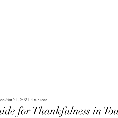
Home
Blog Posts
Devotional
Purpose
nee
Mar 21, 2021
4 min read
ide for Thankfulness in To