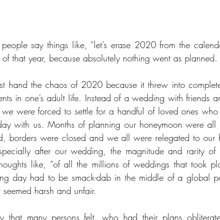
people say things like, “let’s erase 2020 from the calend
of that year, because absolutely nothing went as planned.
rst hand the chaos of 2020 because it threw into complete
nts in one’s adult life. Instead of a wedding with friends a
, we were forced to settle for a handful of loved ones who s
day with us. Months of planning our honeymoon were all fo
, borders were closed and we all were relegated to our
ecially after our wedding, the magnitude and rarity of th
oughts like, “of all the millions of weddings that took pla
ing day had to be smack-dab in the middle of a global pa
it seemed harsh and unfair. 
 that many persons felt, who had their plans obliterat