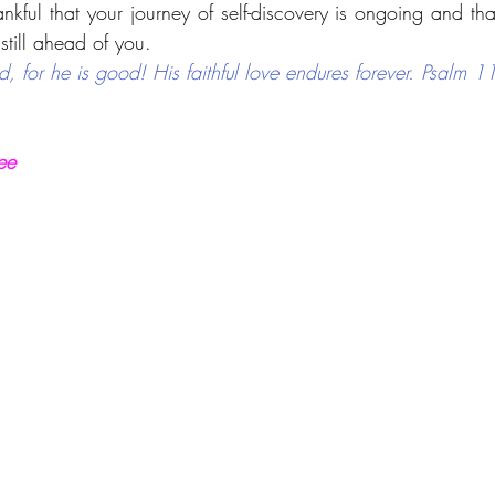
kful that your journey of self-discovery is ongoing and that
still ahead of you.
d, for he is good! His faithful love endures forever. Psalm 
ee