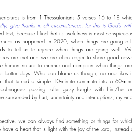
scriptures is from 1 Thessalonians 5 verses 16 to 18 whi
ly, give thanks in all circumstances; for this is God’s will 
ed text, because I find that its usefulness is most conspicuou
mstances as happened in 2020, when things are going al
s to tell us to rejoice when things are going well. We
sires are met and we are often eager to share good news
the human nature to murmur and complain when things are 
r better days. Who can blame us though, no one likes int
ic that turned a simple 10-minute commute into a 60-minu
olleague's passing, after gutsy laughs with him/her on
surrounded by hurt, uncertainty and interruptions, my enc
pective, we can always find something or things for which
e a heart that is light with the joy of the Lord, instead o