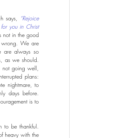
ch says, 
“Rejoice 
for you in Christ 
s not in the good 
l wrong. We are 
 are always so 
, as we should. 
not going well, 
errupted plans: 
te nightmare, to 
ly days before. 
ouragement is to 
 to be thankful. 
f heavy with the 