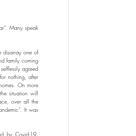
ar”. Many speak 
 disarray one of 
nd family coming 
elflessly agreed 
r nothing, after 
 homes. On more 
e situation will 
ce, over all the 
ndemic”. It was 
ed by Covid-19. 