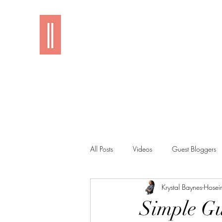
Imani
All Posts
Videos
Guest Bloggers
Krystal Baynes-Hosei
Simple Gu