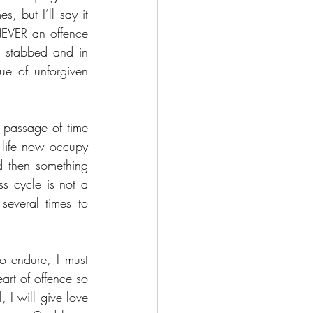
 but I’ll say it 
NEVER an offence 
s stabbed and in 
ue of unforgiven 
 passage of time 
 life now occupy 
d then something 
s cycle is not a 
everal times to 
o endure, I must 
art of offence so 
 I will give love 