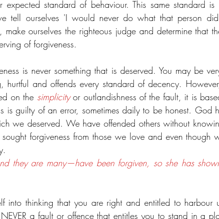
 expected standard of behaviour. This same standard is o
we tell ourselves 'I would never do what that person di
, make ourselves the righteous judge and determine that t
rving of forgiveness.
iveness is never something that is deserved. You may be very
hurtful and offends every standard of decency. However, t
sed on the 
simplicity
 or outlandishness of the fault, it is base
 is guilty of an error, sometimes daily to be honest. God ha
ch we deserved. We have offended others without knowin
 sought forgiveness from those we love and even though we
y.
—and they are many—have been forgiven, so she has shown
 into thinking that you are right and entitled to harbour un
 NEVER a fault or offence that entitles you to stand in a pl