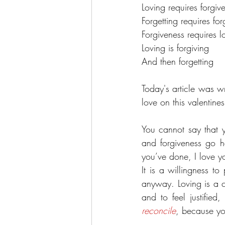
Loving requires forgiv
Forgetting requires fo
Forgiveness requires l
Loving is forgiving 
And then forgetting
Today's article was w
love on this valentin
You cannot say that y
and forgiveness go ha
you’ve done, I love yo
It is a willingness t
anyway. Loving is a c
reconcile
, because yo