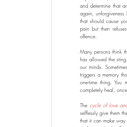
and determine that an
again, unforgiveness 
that should cause you
pain but then refuses 
offence.
Many persons think tha
has allowed the sting
our minds. Sometime
triggers a memory tha
one-time thing. You 
completely heal, once y
The 
cycle of love an
selflessly give them t
that it can make way fo