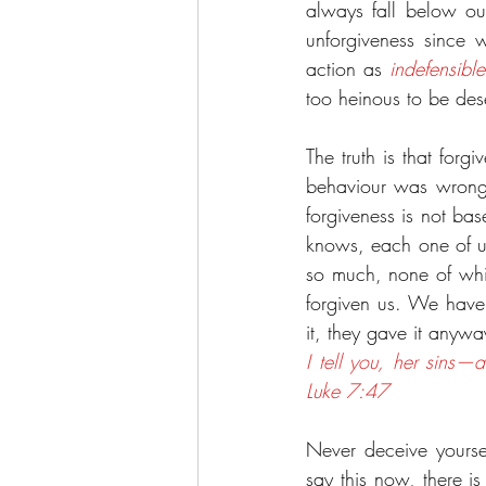
always fall below our
unforgiveness since 
action as 
indefensible
too heinous to be dese
The truth is that forg
behaviour was wrong, 
forgiveness is not ba
knows, each one of us
so much, none of whi
forgiven us. We have
it, they gave it anywa
I tell you, her sins
Luke 7:47
Never deceive yourself
say this now, there is