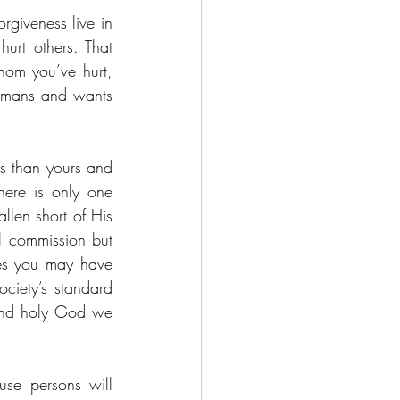
rgiveness live in 
rt others. That 
om you’ve hurt, 
umans and wants 
us than yours and 
therefore one is justified to maintain that position of hurt and unforgiveness. There is only one 
len short of His 
l commission but 
mes you may have 
ciety’s standard 
and holy God we 
se persons will 