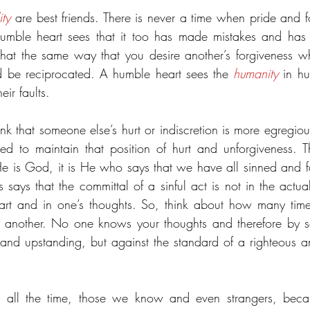
ity
 are best friends. There is never a time when pride and fo
mble heart sees that it too has made mistakes and has hu
hat the same way that you desire another’s forgiveness wh
ld be reciprocated. A humble heart sees the 
humanity
 in h
eir faults.
hink that someone else’s hurt or indiscretion is more egregio
 is God, it is He who says that we have all sinned and fal
 says that the committal of a sinful act is not in the actua
 heart and in one’s thoughts. So, think about how many ti
f another. No one knows your thoughts and therefore by so
nd upstanding, but against the standard of a righteous 
s all the time, those we know and even strangers, becau