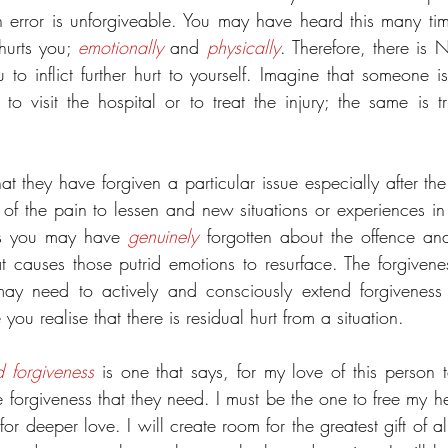
 error is unforgiveable. You may have heard this many times,
hurts you; 
emotionally
 and 
physically
. Therefore, there is 
 to inflict further hurt to yourself. Imagine that someone i
to visit the hospital or to treat the injury; the same is tr
t they have forgiven a particular issue especially after the
 of the pain to lessen and new situations or experiences in
s you may have 
genuinely
 forgotten about the offence an
t causes those putrid emotions to resurface. The forgivenes
may need to actively and consciously extend forgiveness s
ou realise that there is residual hurt from a situation.
d forgiveness
 is one that says, for my love of this person t
he forgiveness that they need. I must be the one to free my he
r deeper love. I will create room for the greatest gift of all,