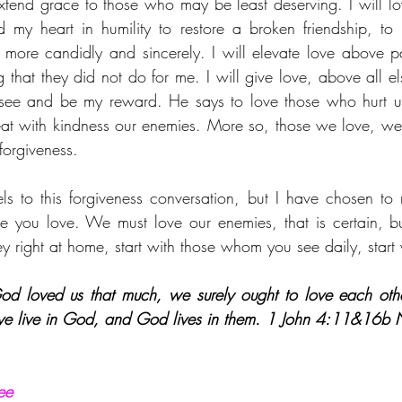
extend grace to those who may be least deserving. I will l
d my heart in humility to restore a broken friendship, t
 more candidly and sincerely. I will elevate love above pai
g that they did not do for me. I will give love, above all e
 see and be my reward. He says to love those who hurt us
at with kindness our enemies. More so, those we love, we mu
forgiveness.
ls to this forgiveness conversation, but I have chosen to re
e you love. We must love our enemies, that is certain, but
y right at home, start with those whom you see daily, start
God loved us that much, we surely ought to love each ot
ove live in God, and God lives in them. 
1 John 4:11&16b 
ee