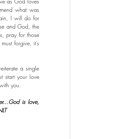
ove as God loves 
o mend what was 
n, I will do for 
lse and God, the 
, pray for those 
st forgive, it’s 
iterate a single 
 start your love 
 with you.
her…
God is love, 
NLT