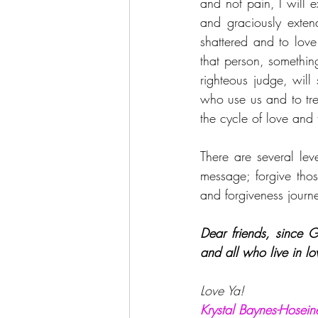
and not pain, I will 
and graciously exten
shattered and to love
that person, somethin
righteous judge, will
who use us and to tre
the cycle of love and 
There are several leve
message; forgive thos
and forgiveness journe
Dear friends, since 
and all who live in l
Love Ya!
Krystal Baynes-Hosein