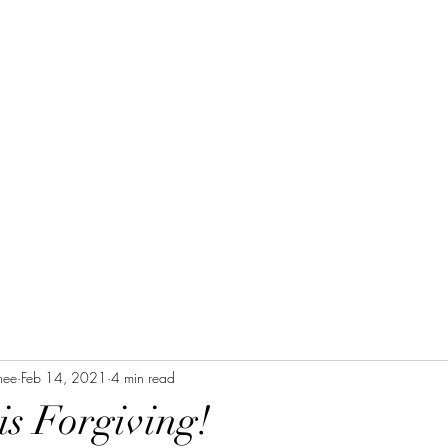
Home
Blog Posts
Devotional
Purpose
nee
Feb 14, 2021
4 min read
s Forgiving!