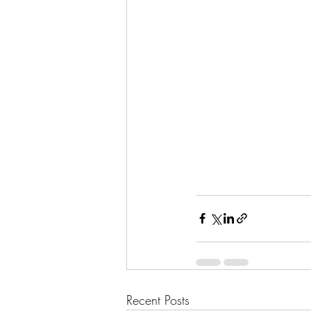
Recent Posts