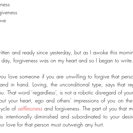
eness
rgiveness
ove
ritten and ready since yesterday, but as I awoke this mornin
es day, forgiveness was on my heart and so I began to write
ou love someone if you are unwilling to forgive that pers
nd in hand. Loving, the unconditional type, says that re
u. That word ‘regardless’, is not a robotic disregard of your
o put your heart, ego and others’ impressions of you on the 
ycle of 
selflessness
 and forgiveness. The part of you that 
ur love for that person must outweigh any hurt.