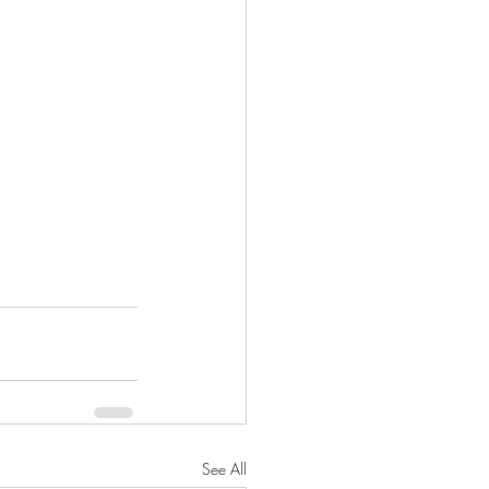
See All