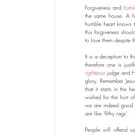
Forgiveness and 
humil
the same house. A hu
humble heart knows t
this forgiveness shou
to love them despite th
It is a deception to t
righteous
 judge and He
glory. Remember Jesus
that it starts in the
wished for the hurt o
we are indeed good a
are like 'filthy rags'.
People will offend u