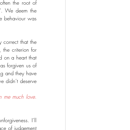
ften the root of 
d'. We deem the 
he behaviour was 
 correct that the 
he criterion for 
d on a heart that 
s forgiven us of 
g and they have 
 didn’t deserve 
 me much love.  
forgiveness. I’ll 
ace of judgement 