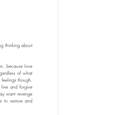
g thinking about 
.
on, because love 
gardless of what 
 feelings though. 
line and forgive 
may want revenge 
and to feel justified, is intentionally diminished and subordinated to your desire to restore and 