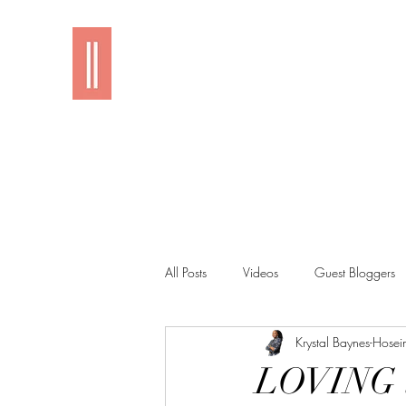
Imani
All Posts
Videos
Guest Bloggers
Krystal Baynes-Hosei
LOVING i