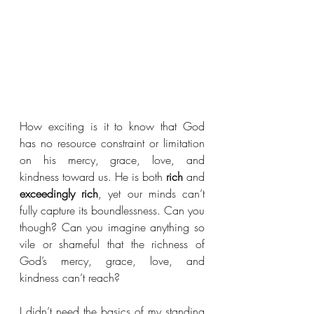
How exciting is it to know that God 
has no resource constraint or limitation 
on his mercy, grace, love, and 
kindness toward us. He is both 
rich
 and 
exceedingly rich
, yet our minds can’t 
fully capture its boundlessness. Can you 
though? Can you imagine anything so 
vile or shameful that the richness of 
God’s mercy, grace, love, and 
kindness can’t reach?
I didn’t need the basics of my standing 