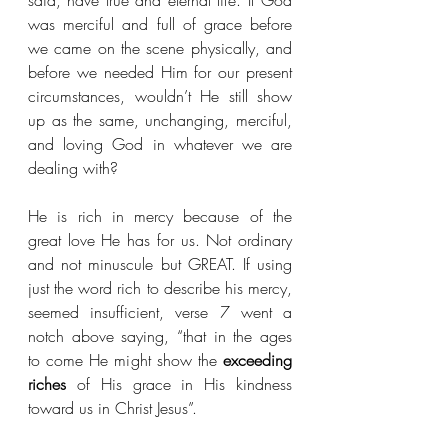
said, have true and eternal life. If God 
was merciful and full of grace before 
we came on the scene physically, and 
before we needed Him for our present 
circumstances, wouldn’t He still show 
up as the same, unchanging, merciful, 
and loving God in whatever we are 
dealing with?
He is rich in mercy because of the 
great love He has for us. Not ordinary 
and not minuscule but GREAT. If using 
just the word rich to describe his mercy, 
seemed insufficient, verse 7 went a 
notch above saying, “that in the ages 
to come He might show the 
exceeding 
riches 
of His grace in His kindness 
toward us in Christ Jesus”.