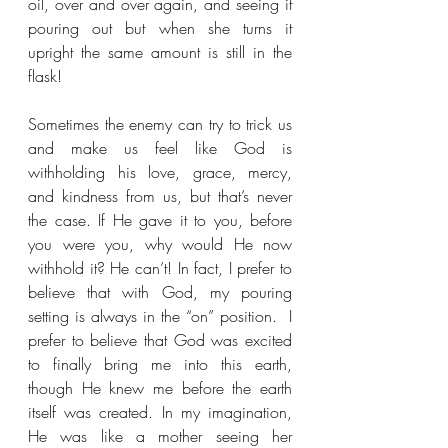
oil, over and over again, and seeing it 
pouring out but when she turns it 
upright the same amount is still in the 
flask!
Sometimes the enemy can try to trick us 
and make us feel like God is 
withholding his love, grace, mercy, 
and kindness from us, but that’s never 
the case. If He gave it to you, before 
you were you, why would He now 
withhold it? He can’t! In fact, I prefer to 
believe that with God, my pouring 
setting is always in the “on” position.  I 
prefer to believe that God was excited 
to finally bring me into this earth, 
though He knew me before the earth 
itself was created. In my imagination, 
He was like a mother seeing her 