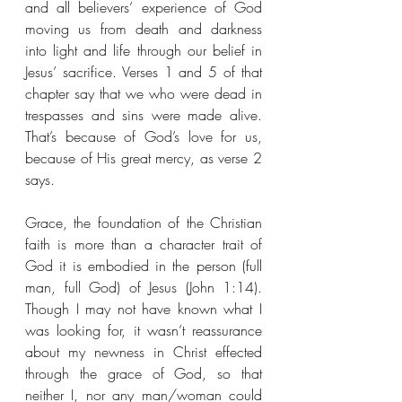
and all believers’ experience of God 
moving us from death and darkness 
into light and life through our belief in 
Jesus’ sacrifice. Verses 1 and 5 of that 
chapter say that we who were dead in 
trespasses and sins were made alive. 
That’s because of God’s love for us, 
because of His great mercy, as verse 2 
says.
Grace, the foundation of the Christian 
faith is more than a character trait of 
God it is embodied in the person (full 
man, full God) of Jesus (John 1:14). 
Though I may not have known what I 
was looking for, it wasn’t reassurance 
about my newness in Christ effected 
through the grace of God, so that 
neither I, nor any man/woman could 