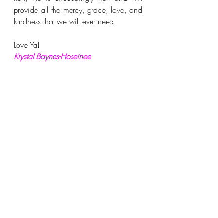
provide all the mercy, grace, love, and 
kindness that we will ever need.
Love Ya!
Krystal Baynes-Hoseinee
SUBSCRIBE
 to receive notifications of 
new posts.
FOLLOW
 me on:
Facebook
www.facebook.com/imanii
nspirational
 &
Instagram
www.instagram.com/imani_
blog2020