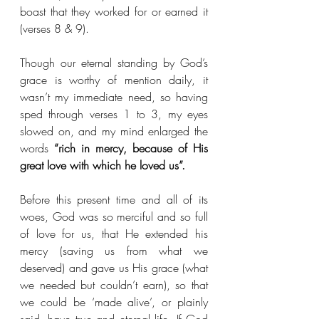
boast that they worked for or earned it 
(verses 8 & 9).
Though our eternal standing by God’s 
grace is worthy of mention daily, it 
wasn’t my immediate need, so having 
sped through verses 1 to 3, my eyes 
slowed on, and my mind enlarged the 
words 
“rich in mercy, because of His 
great love with which he loved us”.
Before this present time and all of its 
woes, God was so merciful and so full 
of love for us, that He extended his 
mercy (saving us from what we 
deserved) and gave us His grace (what 
we needed but couldn’t earn), so that 
we could be ‘made alive’, or plainly 