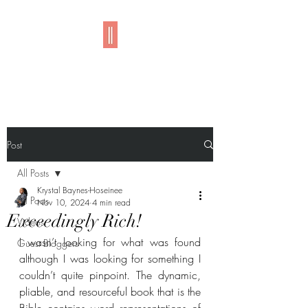
Imani
Post
All Posts
Krystal Baynes-Hoseinee
All Posts
Nov 10, 2024
4 min read
Exceedingly Rich!
Videos
I wasn’t looking for what was found 
Guest Bloggers
although I was looking for something I 
couldn’t quite pinpoint. The dynamic, 
pliable, and resourceful book that is the 