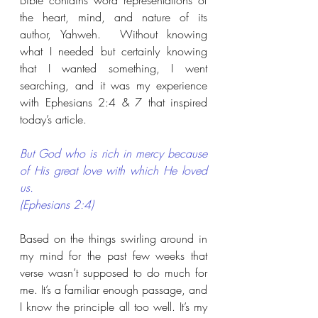
Bible contains word representations of 
the heart, mind, and nature of its 
author, Yahweh.  Without knowing 
what I needed but certainly knowing 
that I wanted something, I went 
searching, and it was my experience 
with Ephesians 2:4 & 7 that inspired 
today’s article.
But God who is rich in mercy because 
of His great love with which He loved 
us. 
(Ephesians 2:4)
Based on the things swirling around in 
my mind for the past few weeks that 
verse wasn’t supposed to do much for 
me. It’s a familiar enough passage, and 
I know the principle all too well. It’s my 