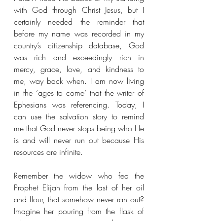
with God through Christ Jesus, but I 
certainly needed the reminder that 
before my name was recorded in my 
country’s citizenship database, God 
was rich and exceedingly rich in 
mercy, grace, love, and kindness to 
me, way back when. I am now living 
in the ‘ages to come’ that the writer of 
Ephesians was referencing. Today, I 
can use the salvation story to remind 
me that God never stops being who He 
is and will never run out because His 
resources are infinite.
Remember the widow who fed the 
Prophet Elijah from the last of her oil 
and flour, that somehow never ran out? 
Imagine her pouring from the flask of 