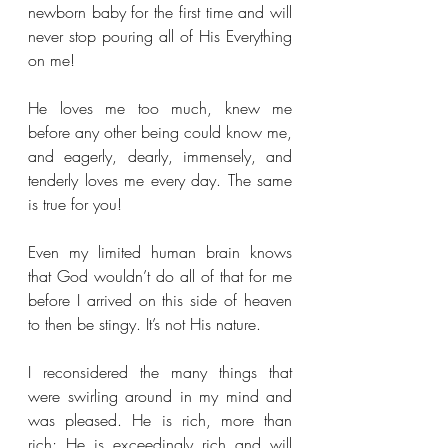
newborn baby for the first time and will 
never stop pouring all of His Everything 
on me!
He loves me too much, knew me 
before any other being could know me, 
and eagerly, dearly, immensely, and 
tenderly loves me every day. The same 
is true for you!
Even my limited human brain knows 
that God wouldn’t do all of that for me 
before I arrived on this side of heaven 
to then be stingy. It’s not His nature. 
I reconsidered the many things that 
were swirling around in my mind and 
was pleased. He is rich, more than 
rich; He is exceedingly rich and will 