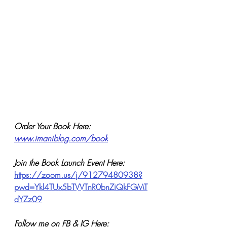
Order Your Book Here: 
www.imaniblog.com/book
Join the Book Launch Event Here:
https://zoom.us/j/91279480938?
pwd=Ykl4TUx5bTVVTnR0bnZiQkFGMT
dYZz09
Follow me on FB & IG Here: 