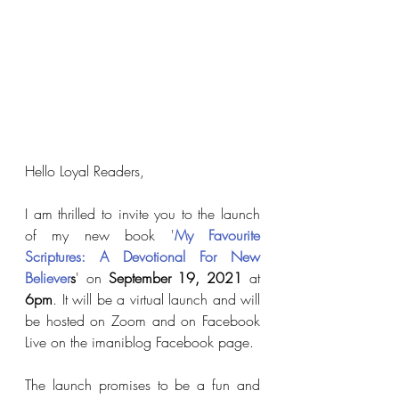
Hello Loyal Readers,
I am thrilled to invite you to the launch 
of my new book '
My Favourite 
Scriptures: A Devotional For New 
Believer
s
' on 
September 19, 2021
 at 
6pm
. It will be a virtual launch and will 
be hosted on Zoom and on Facebook 
Live on the imaniblog Facebook page.  
The launch promises to be a fun and 