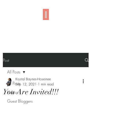
Imani
Post
All Posts
Krystal Baynes-Hoseinee
All Posts
Sep 12, 2021
1 min read
You Are Invited!!!
Videos
Guest Bloggers