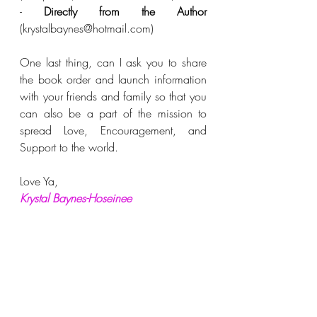
- 
Directly from the Author
(krystalbaynes@hotmail.com)
One last thing, can I ask you to share 
the book order and launch information 
with your friends and family so that you 
can also be a part of the mission to 
spread Love, Encouragement, and 
Support to the world. 
Love Ya,
Krystal Baynes-Hoseinee