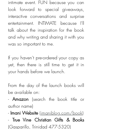
intimate event. FUN because you can 
look forward to special giveaways, 
interactive conversations and surprise 
entertainment. INTIMATE because I'll 
talk about the inspiration for the book 
and why writing and sharing it with you 
was so important to me. 
If you haven't pre-ordered your copy as 
yet, then there is still time to get it in 
your hands before we launch. 
From the day of the launch books will 
be available on: 
- 
Amazon
 (search the book title or 
author name)
- 
Imani Website
(imaniblog.com/book
)
- 
True Vine Christian Gifts & Books
(Gasparillo, Trinidad 477-5320)