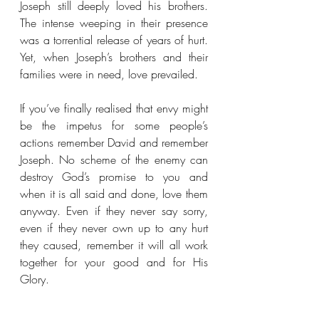
Joseph still deeply loved his brothers. 
The intense weeping in their presence 
was a torrential release of years of hurt. 
Yet, when Joseph’s brothers and their 
families were in need, love prevailed.
If you’ve finally realised that envy might 
be the impetus for some people’s 
actions remember David and remember 
Joseph. No scheme of the enemy can 
destroy God’s promise to you and 
when it is all said and done, love them 
anyway. Even if they never say sorry, 
even if they never own up to any hurt 
they caused, remember it will all work 
together for your good and for His 
Glory. 
“Love is patient, love is kind. It does 