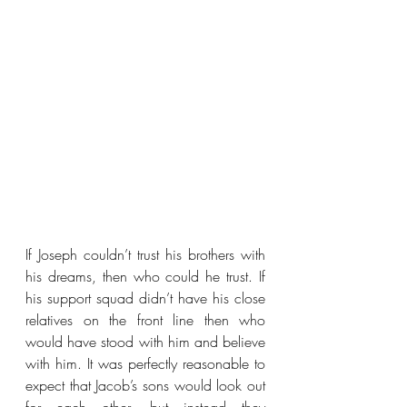
If Joseph couldn’t trust his brothers with 
his dreams, then who could he trust. If 
his support squad didn’t have his close 
relatives on the front line then who 
would have stood with him and believe 
with him. It was perfectly reasonable to 
expect that Jacob’s sons would look out 