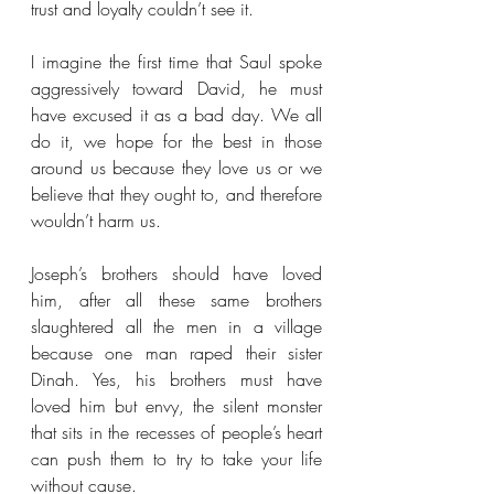
trust and loyalty couldn’t see it. 
I imagine the first time that Saul spoke 
aggressively toward David, he must 
have excused it as a bad day. We all 
do it, we hope for the best in those 
around us because they love us or we 
believe that they ought to, and therefore 
wouldn’t harm us. 
Joseph’s brothers should have loved 
him, after all these same brothers 
slaughtered all the men in a village 
because one man raped their sister 
Dinah. Yes, his brothers must have 
loved him but envy, the silent monster 
that sits in the recesses of people’s heart 
can push them to try to take your life 
without cause. 