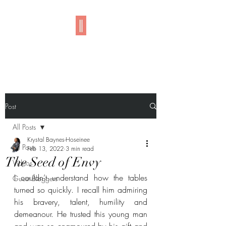
Imani
Post
All Posts
Krystal Baynes-Hoseinee
All Posts
Feb 13, 2022
3 min read
The Seed of Envy
Videos
I couldn’t understand how the tables 
Guest Bloggers
turned so quickly. I recall him admiring 
his bravery, talent, humility and 
demeanour. He trusted this young man 