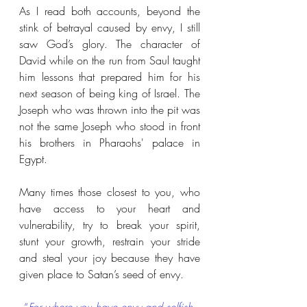
As I read both accounts, beyond the 
stink of betrayal caused by envy, I still 
saw God’s glory. The character of 
David while on the run from Saul taught 
him lessons that prepared him for his 
next season of being king of Israel. The 
Joseph who was thrown into the pit was 
not the same Joseph who stood in front 
his brothers in Pharaohs' palace in 
Egypt.
Many times those closest to you, who 
have access to your heart and 
vulnerability, try to break your spirit, 
stunt your growth, restrain your stride 
and steal your joy because they have 
given place to Satan’s seed of envy. 