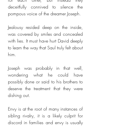
for each other, but instead they 
deceitfully connived to silence the 
pompous voice of the dreamer Joseph.
Jealousy resided deep on the inside, 
was covered by smiles and concealed 
with lies. It must have hurt David deeply 
to learn the way that Saul truly felt about 
him. 
Joseph was probably in that well, 
wondering what he could have 
possibly done or said to his brothers to 
deserve the treatment that they were 
dishing out. 
Envy is at the root of many instances of 
sibling rivalry, it is a likely culprit for 
discord in families and envy is usually 