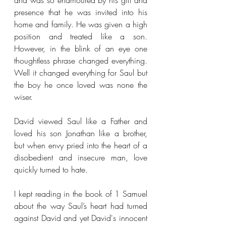
and was so enamoured by his gift and 
presence that he was invited into his 
home and family. He was given a high 
position and treated like a son. 
However, in the blink of an eye one 
thoughtless phrase changed everything. 
Well it changed everything for Saul but 
the boy he once loved was none the 
wiser. 
David viewed Saul like a Father and 
loved his son Jonathan like a brother, 
but when envy pried into the heart of a 
disobedient and insecure man, love 
quickly turned to hate.
I kept reading in the book of 1 Samuel 
about the way Saul’s heart had turned 
against David and yet David's innocent 