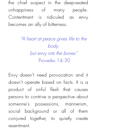
the chief suspect in the deep-seated 
unhappiness of many people. 
Contentment is ridiculed as envy 
becomes an ally of bitterness.
"A heart at peace gives life to the 
body, 
but envy rots the bones”
Proverbs 14:30
Envy doesn’t need provocation and it 
doesn't operate based on facts. It is a 
product of sinful flesh that causes 
persons to contrive a perspective about 
someone's possessions, mannerism, 
social background or all of them 
conjured together, to quietly create 
resentment.