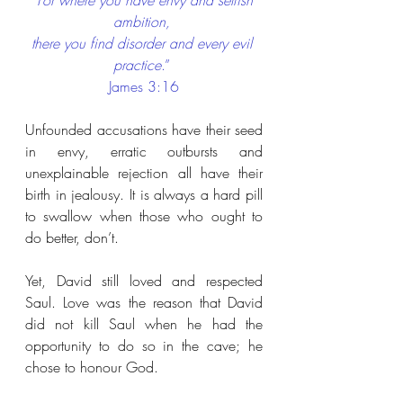
“
For where you have envy and selfish 
ambition, 
there you find disorder and every evil 
practice
.” 
James 3:16
Unfounded accusations have their seed 
in envy, erratic outbursts and 
unexplainable rejection all have their 
birth in jealousy. It is always a hard pill 
to swallow when those who ought to 
do better, don’t.
Yet, David still loved and respected 
Saul. Love was the reason that David 
did not kill Saul when he had the 
opportunity to do so in the cave; he 
chose to honour God.