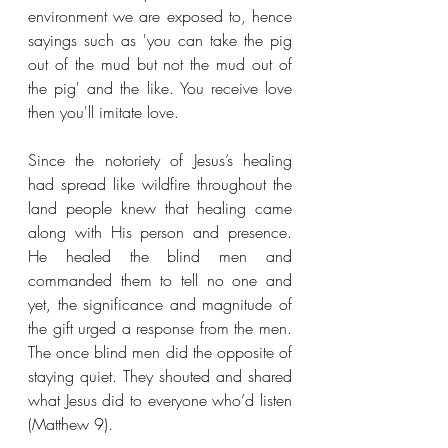
environment we are exposed to, hence 
sayings such as 'you can take the pig 
out of the mud but not the mud out of 
the pig' and the like. You receive love 
then you'll imitate love.
Since the notoriety of Jesus’s healing 
had spread like wildfire throughout the 
land people knew that healing came 
along with His person and presence. 
He healed the blind men and 
commanded them to tell no one and 
yet, the significance and magnitude of 
the gift urged a response from the men. 
The once blind men did the opposite of 
staying quiet. They shouted and shared 
what Jesus did to everyone who’d listen 
(Matthew 9).