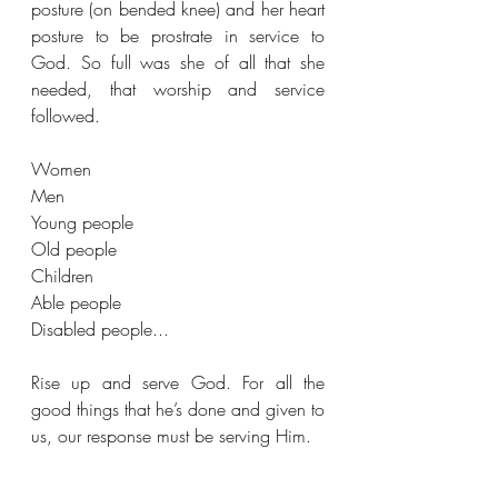
posture (on bended knee) and her heart 
posture to be prostrate in service to 
God. So full was she of all that she 
needed, that worship and service 
followed.
Women
Men
Young people
Old people
Children
Able people 
Disabled people... 
Rise up and serve God. For all the 
good things that he’s done and given to 
us, our response must be serving Him.