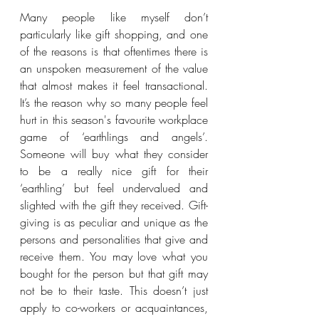
Many people like myself don’t 
particularly like gift shopping, and one 
of the reasons is that oftentimes there is 
an unspoken measurement of the value 
that almost makes it feel transactional. 
It’s the reason why so many people feel 
hurt in this season's favourite workplace 
game of ‘earthlings and angels’. 
Someone will buy what they consider 
to be a really nice gift for their 
‘earthling’ but feel undervalued and 
slighted with the gift they received. Gift-
giving is as peculiar and unique as the 
persons and personalities that give and 
receive them. You may love what you 
bought for the person but that gift may 
not be to their taste. This doesn’t just 
apply to co-workers or acquaintances, 