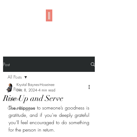
Imani
Post
All Posts
Krystal Baynes-Hoseinee
All Posts
Dec 8, 2024
4 min read
Rise Up and Serve
Videos
The response to someone’s goodness is 
Guest Bloggers
gratitude, and if you’re deeply grateful 
you’ll feel encouraged to do something 
for the person in return.