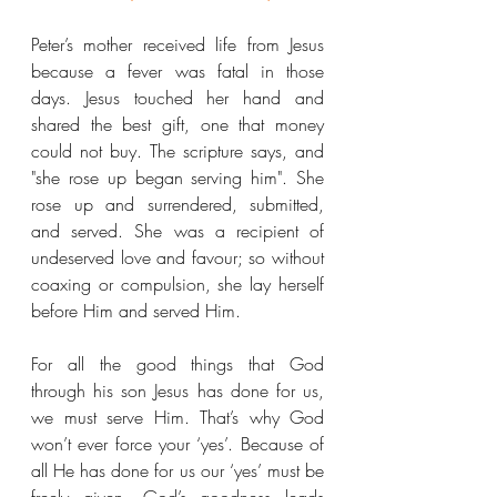
Peter’s mother received life from Jesus 
because a fever was fatal in those 
days. Jesus touched her hand and 
shared the best gift, one that money 
could not buy. The scripture says, and 
"she rose up began serving him". She 
rose up and surrendered, submitted, 
and served. She was a recipient of 
undeserved love and favour; so without 
coaxing or compulsion, she lay herself 
before Him and served Him.
For all the good things that God 
through his son Jesus has done for us, 
we must serve Him. That’s why God 
won’t ever force your ‘yes’. Because of 
all He has done for us our ‘yes’ must be 