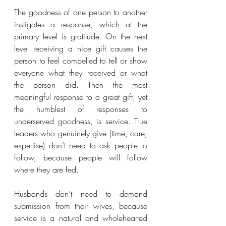
The goodness of one person to another 
instigates a response, which at the 
primary level is gratitude. On the next 
level receiving a nice gift causes the 
person to feel compelled to tell or show 
everyone what they received or what 
the person did. Then the most 
meaningful response to a great gift, yet 
the humblest of responses to 
underserved goodness, is service. True 
leaders who genuinely give (time, care, 
expertise) don’t need to ask people to 
follow, because people will follow 
where they are fed. 
Husbands don’t need to demand 
submission from their wives, because 
service is a natural and wholehearted 