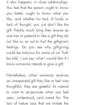
it also happens in close relationships. 
You feel that the person ought to know 
you better, ought to know what you 
like, and whether for lack of funds or 
lack of thought, you just don’t like the 
gift. Frankly much lying then ensues as 
one has to pretend to like a gift they do 
not like so as not to hurt the gift-giver’s 
feelings. Do you see why gift-giving 
could be torturous for some of us! Truth 
be told, I just say what I would like if I 
know someone intends to give a gift.
Nonetheless, when someone receives 
an unexpected gift they like or feel was 
thoughtful, they are grateful. It’s natural 
to want to reciprocate when you feel 
seen, understood, and cared for. The 
law of nature says that we imitate the 