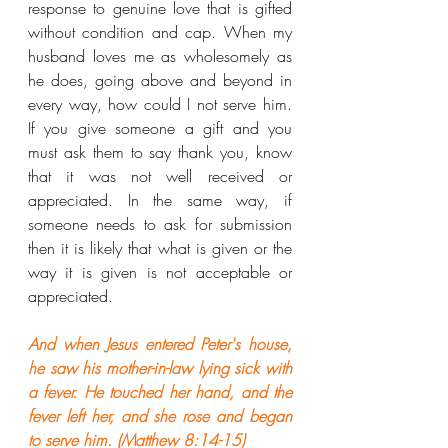
response to genuine love that is gifted 
without condition and cap. When my 
husband loves me as wholesomely as 
he does, going above and beyond in 
every way, how could I not serve him. 
If you give someone a gift and you 
must ask them to say thank you, know 
that it was not well received or 
appreciated. In the same way, if 
someone needs to ask for submission 
then it is likely that what is given or the 
way it is given is not acceptable or 
appreciated.
And when Jesus entered Peter's house, 
he saw his mother-in-law lying sick with 
a fever. He touched her hand, and the 
fever left her, and she rose and began 
to serve him. (Matthew 8:14-15)