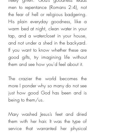
freely given. God’s goodness leads 
men to repentance (Romans 2:4), not 
the fear of hell or religious badgering. 
His plain everyday goodness, like a 
warm bed at night, clean water in your 
tap, and a watercloset in your house, 
and not under a shed in the backyard. 
If you want to know whether these are 
good gifts, try imagining life without 
them and see how you'd feel about it.
The crazier the world becomes the 
more I ponder why so many do not see 
just how good God has been and is 
being to them/us. 
Mary washed Jesus’s feet and dried 
them with her hair. It was the type of 
service that warranted her physical 